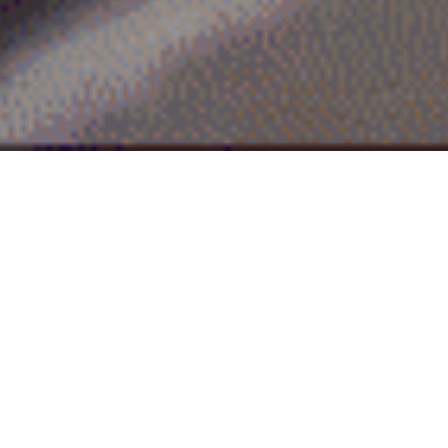
Industrial Layout
PV New Energy
Focusing on high-efficiency N-type technology, Huamin
Holdings will build a vertically integrated industrial chain
with silicon wafers, cell modules and smart power stations
as the core. We are committed to providing whole-process