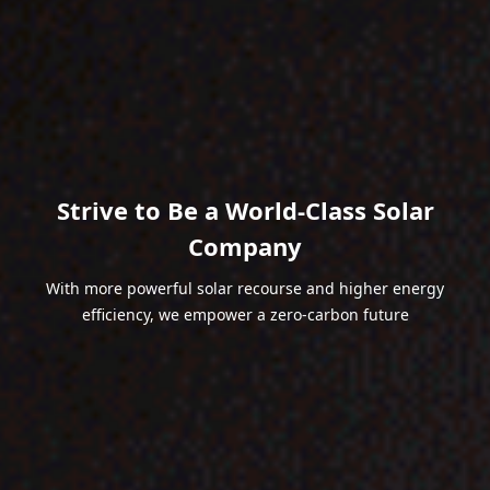
Strive to Be a World-Class Solar
Company
With more powerful solar recourse and higher energy
efficiency, we empower a zero-carbon future